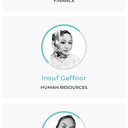
FINANCE
Insuf Gaffoor
HUMAN RESOURCES