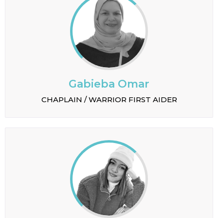
Gabieba Omar
CHAPLAIN / WARRIOR FIRST AIDER