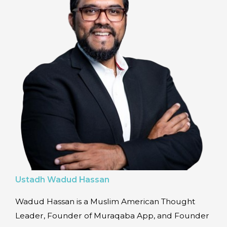
Ustadh Wadud Hassan
Wadud Hassan is a Muslim American Thought
Leader, Founder of Muraqaba App, and Founder