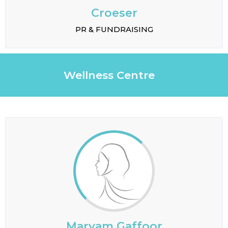
Croeser
PR & FUNDRAISING
Wellness Centre
Maryam Gaffoor