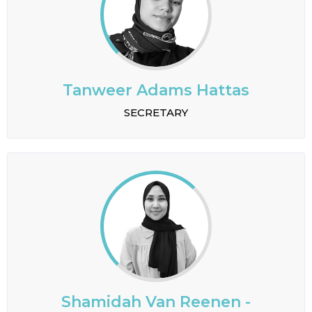
Tanweer Adams Hattas
SECRETARY
Shamidah Van Reenen -