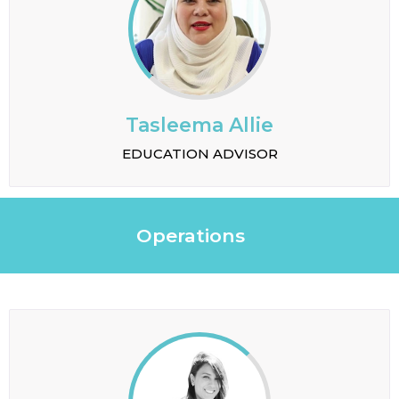
Tasleema Allie
EDUCATION ADVISOR
Operations