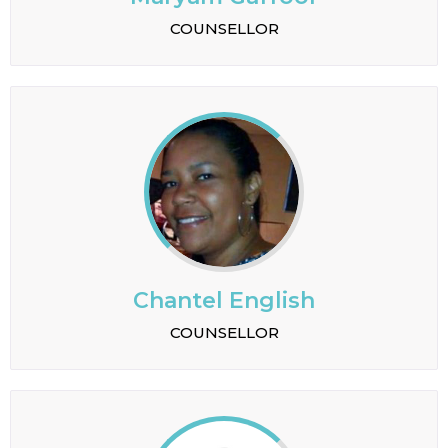
COUNSELLOR
Chantel English
COUNSELLOR