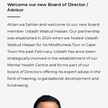
Welcome our new Board of Director /
Advisor
Ahlan wa Sahlan and welcome to our new board
member Ustadh Wadud Hassan. Our partnership
was etsablished in 2024 when we hosted Ustadh
Wadud Hassan for his Mindfulness Tour in Cape
Town this past February. Ustadh has since been
strategically involved in the establishment of our
Mental Health Centre and forms part of our
board of Directors offering his expert advise in the
field of traiining, organisational development and
fundraising.