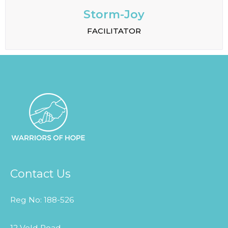
Storm-Joy
FACILITATOR
Contact Us
Reg No: 188-526
12 Veld Road,