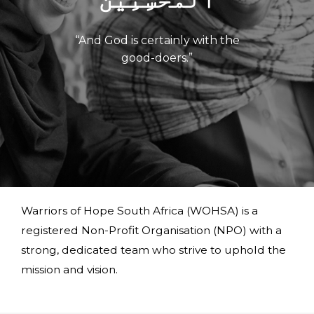
“And God is certainly with the
good-doers.”
Warriors of Hope South Africa (WOHSA) is a
registered Non-Profit Organisation (NPO) with a
strong, dedicated team who strive to uphold the
mission and vision.