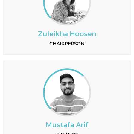
Zuleikha Hoosen
CHAIRPERSON
Mustafa Arif