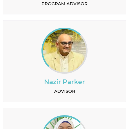
PROGRAM ADVISOR
Nazir Parker
ADVISOR