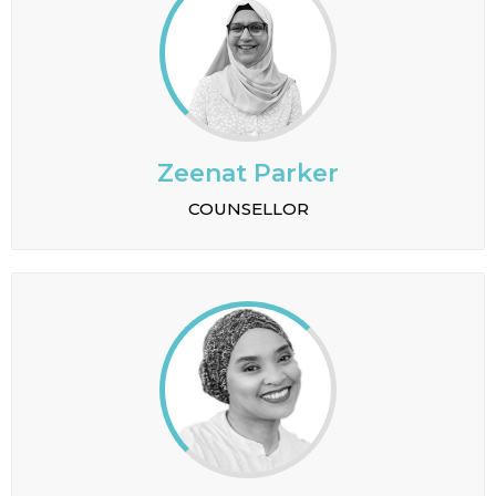
Zeenat Parker
COUNSELLOR