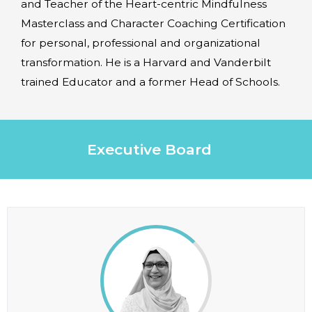
and Teacher of the Heart-centric Mindfulness
Masterclass and Character Coaching Certification
for personal, professional and organizational
transformation. He is a Harvard and Vanderbilt
trained Educator and a former Head of Schools.
Executive Board