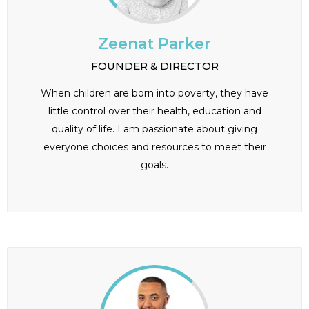
Zeenat Parker
FOUNDER & DIRECTOR
When children are born into poverty, they have
little control over their health, education and
quality of life. I am passionate about giving
everyone choices and resources to meet their
goals.