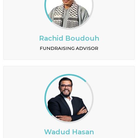
Rachid Boudouh
FUNDRAISING ADVISOR
Wadud Hasan