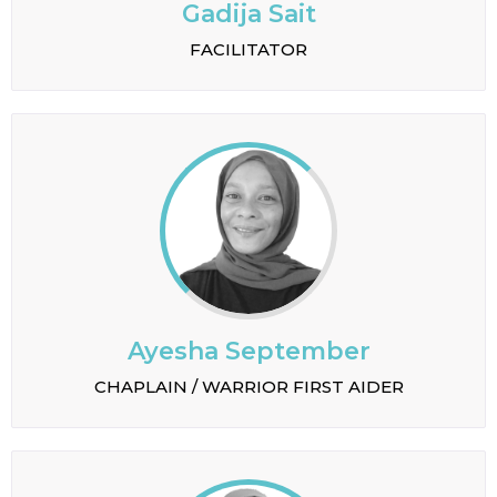
Gadija Sait
FACILITATOR
Ayesha September
CHAPLAIN / WARRIOR FIRST AIDER