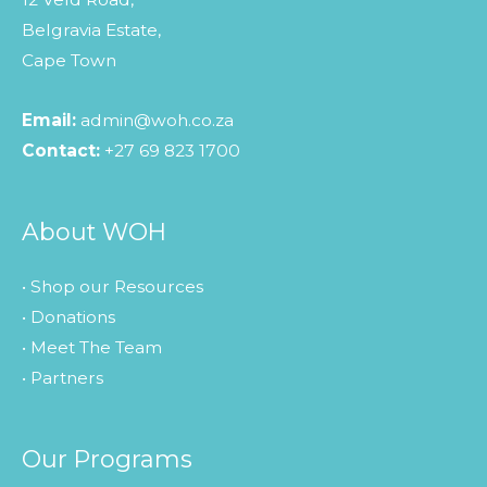
Belgravia Estate,
Cape Town
Email:
admin@woh.co.za
Contact:
+27 69 823 1700
About WOH
• Shop our Resources
• Donations
• Meet The Team
• Partners
Our Programs