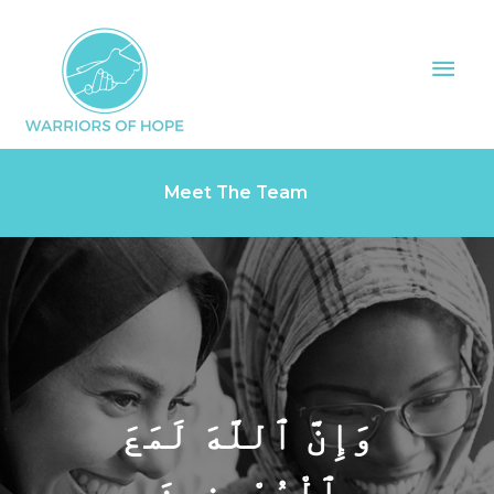
Skip
Mai
to
Men
content
Meet The Team
وَإِنَّ ٱللَّهَ لَمَعَ
ٱلْمُحْسِنِينَ