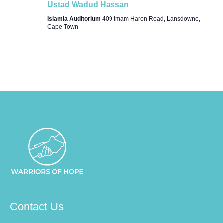
Ustad Wadud Hassan
Islamia Auditorium
409 Imam Haron Road, Lansdowne,
Cape Town
Contact Us