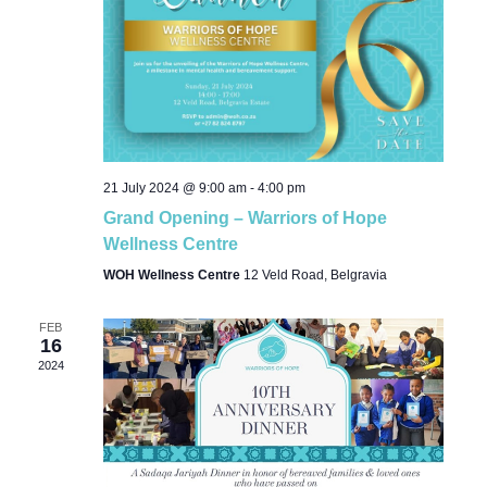
21 July 2024 @ 9:00 am
-
4:00 pm
Grand Opening – Warriors of Hope
Wellness Centre
WOH Wellness Centre
12 Veld Road, Belgravia
FEB
16
2024