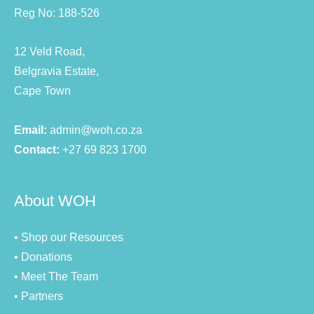
Reg No: 188-526
12 Veld Road,
Belgravia Estate,
Cape Town
Email:
admin@woh.co.za
Contact:
+27 69 823 1700
About WOH
• Shop our Resources
• Donations
• Meet The Team
• Partners