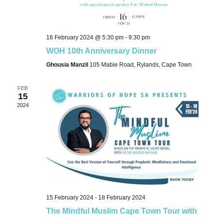
16 February 2024 @ 5:30 pm
-
9:30 pm
WOH 10th Anniversary Dinner
Ghousia Manzil
105 Mable Road, Rylands, Cape Town
FEB
15
2024
15 February 2024
-
18 February 2024
The Mindful Muslim Cape Town Tour with