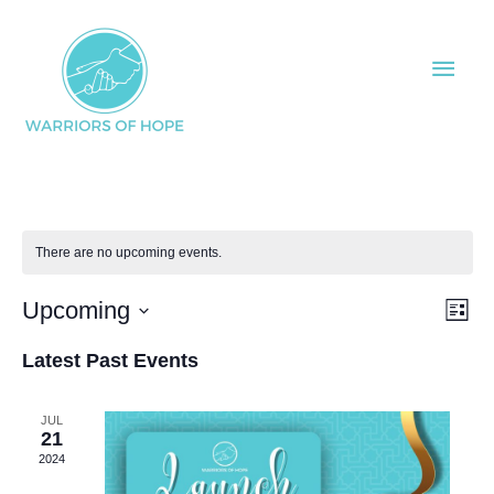
Skip
Main
to
Men
content
There are no upcoming events.
Upcoming
Views
Even
List
Naviga
View
Select
Latest Past Events
Navi
date.
JUL
21
2024