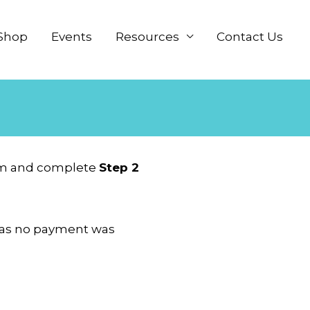
Shop
Events
Resources
Contact Us
item and complete
Step 2
ly as no payment was