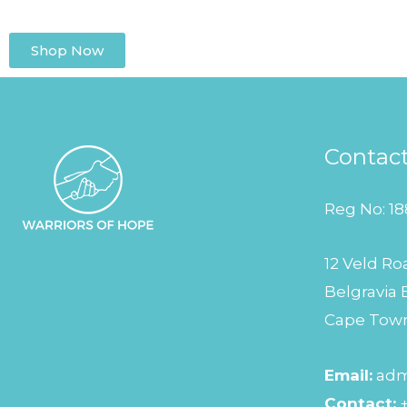
Shop Now
Contac
Reg No: 18
12 Veld Ro
Belgravia 
Cape Tow
Email:
adm
Contact: