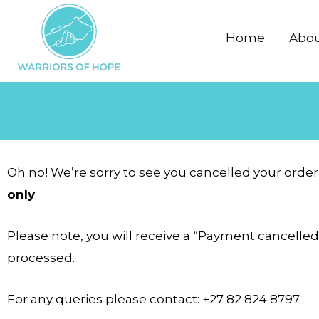
Skip
to
Home
Abo
content
Oh no! We’re sorry to see you cancelled your order
only
.
Please note, you will receive a “Payment cancelled
processed.
For any queries please contact: +27 82 824 8797