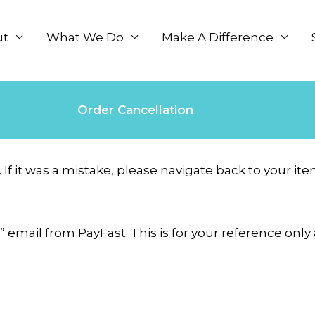
ut
What We Do
Make A Difference
Order Cancellation
. If it was a mistake, please navigate back to your 
” email from PayFast. This is for your reference on