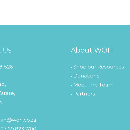
t Us
About WOH
8-526
• Shop our Resources
• Donations
ad,
• Meet The Team
Estate,
• Partners
n
in@woh.co.za
+27 69 823 1700