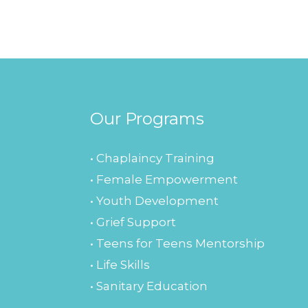
Our Programs
• Chaplaincy Training
• Female Empowerment
• Youth Development
• Grief Support
• Teens for Teens Mentorship
• Life Skills
• Sanitary Education