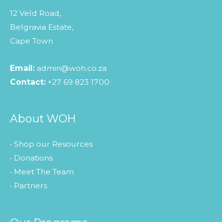
12 Veld Road,
Belgravia Estate,
Cape Town
Email:
admin@woh.co.za
Contact:
+27 69 823 1700
About WOH
• Shop our Resources
• Donations
• Meet The Team
• Partners