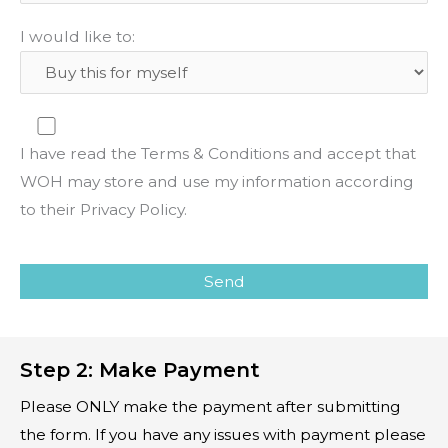
I would like to:
I have read the Terms & Conditions and accept that
WOH may store and use my information according
to their Privacy Policy.
P
l
e
a
Step 2: Make Payment
s
e
Please ONLY make the payment after submitting
l
the form. If you have any issues with payment please