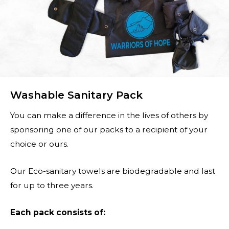
Washable Sanitary Pack
You can make a difference in the lives of others by
sponsoring one of our packs to a recipient of your
choice or ours.
Our Eco-sanitary towels are biodegradable and last
for up to three years.
Each pack consists of: