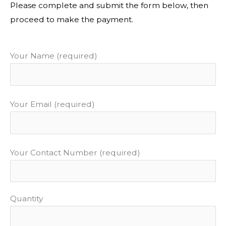
Please complete and submit the form below, then
proceed to make the payment.
Your Name (required)
Your Email (required)
Your Contact Number (required)
Quantity