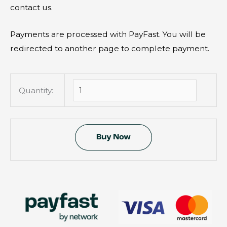
e
contact us.
a
v
Payments are processed with PayFast. You will be
e
redirected to another page to complete payment.
t
h
i
Quantity:
s
f
i
e
l
d
e
m
p