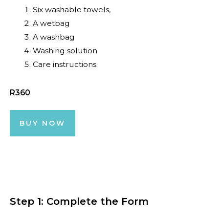
Six washable towels,
A wetbag
A washbag
Washing solution
Care instructions.
R360
BUY NOW
Step 1: Complete the Form