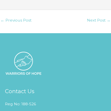
t
y
.
←
Previous Post
Next Post
→
Contact Us
Reg No: 188-526