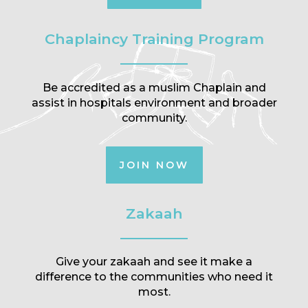
Chaplaincy Training Program
Be accredited as a muslim Chaplain and
assist in hospitals environment and broader
community.
JOIN NOW
Zakaah
Give your zakaah and see it make a
difference to the communities who need it
most.