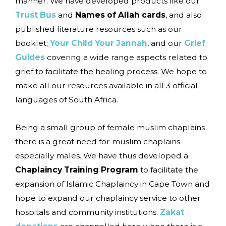
manner. We have developed products like our
Trust Bus
and
Names of Allah cards
, and also
published literature resources such as our
booklet;
Your Child Your Jannah
, and our
Grief
Guides
covering a wide range aspects related to
grief to facilitate the healing process. We hope to
make all our resources available in all 3 official
languages of South Africa.
Being a small group of female muslim chaplains
there is a great need for muslim chaplains
especially males. We have thus developed a
Chaplaincy Training Program
to facilitate the
expansion of Islamic Chaplaincy in Cape Town and
hope to expand our chaplaincy service to other
hospitals and community institutions.
Zakat