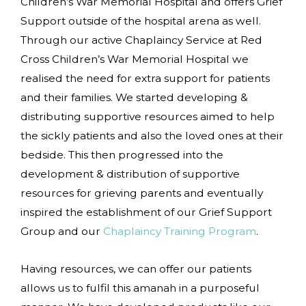
Children’s War Memorial Hospital and offers Grief
Support outside of the hospital arena as well.
Through our active Chaplaincy Service at Red
Cross Children’s War Memorial Hospital we
realised the need for extra support for patients
and their families. We started developing &
distributing supportive resources aimed to help
the sickly patients and also the loved ones at their
bedside. This then progressed into the
development & distribution of supportive
resources for grieving parents and eventually
inspired the establishment of our Grief Support
Group and our
Chaplaincy Training Program
.
Having resources, we can offer our patients
allows us to fulfil this amanah in a purposeful