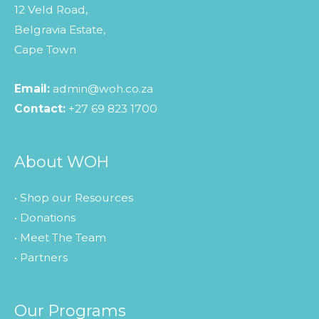
12 Veld Road,
Belgravia Estate,
Cape Town
Email:
admin@woh.co.za
Contact:
+27 69 823 1700
About WOH
• Shop our Resources
• Donations
• Meet The Team
• Partners
Our Programs