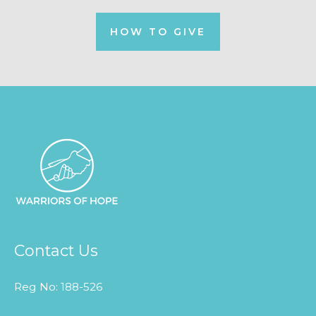
HOW TO GIVE
Contact Us
Reg No: 188-526