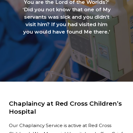
You are the Lord of the Worlds?’
‘Did you not know that one of My
servants was sick and you didn’t
visit him? If you had visited him
you would have found Me there.’
Chaplaincy at Red Cross Children’s
Hospital
Our Chaplaincy Service is active at Red Cross