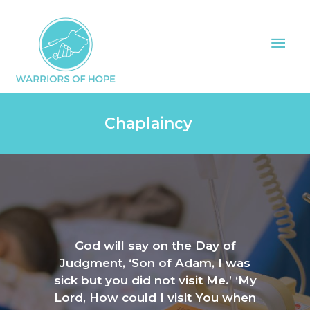
Skip
Mai
to
Men
content
Chaplaincy
God will say on the Day of
Judgment, ‘Son of Adam, I was
sick but you did not visit Me.’ ‘My
Lord, How could I visit You when