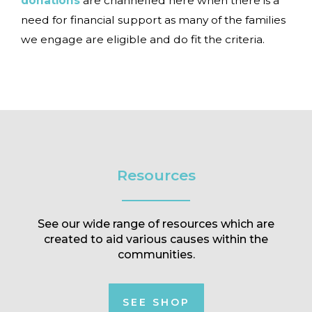
donations
are channelled here when there is a
need for financial support as many of the families
we engage are eligible and do fit the criteria.
Resources
See our wide range of resources which are
created to aid various causes within the
communities.
SEE SHOP